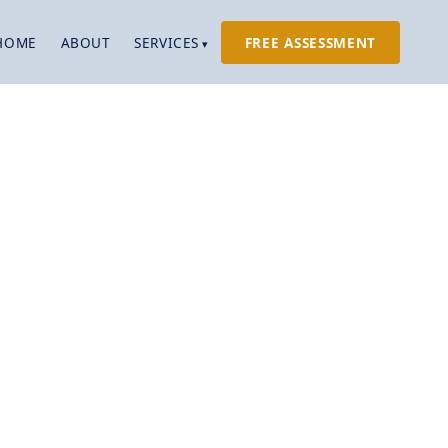
HOME
ABOUT
SERVICES
FREE ASSESSMENT