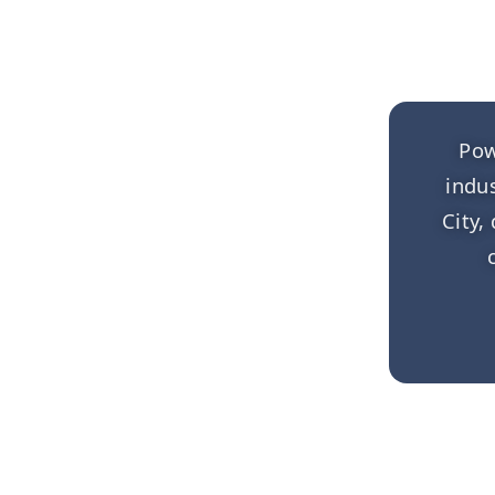
Pow
indu
City,