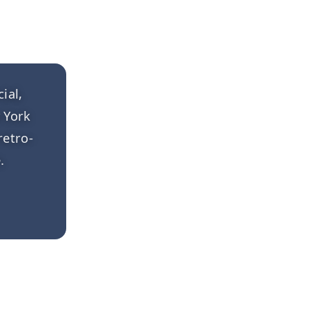
ial,
 York
retro-
.