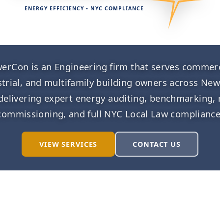
ENERGY EFFICIENCY • NYC COMPLIANCE
erCon is an Engineering firm that serves commerc
strial, and multifamily building owners across New
 delivering expert energy auditing, benchmarking, 
commissioning, and full NYC Local Law compliance
VIEW SERVICES
CONTACT US